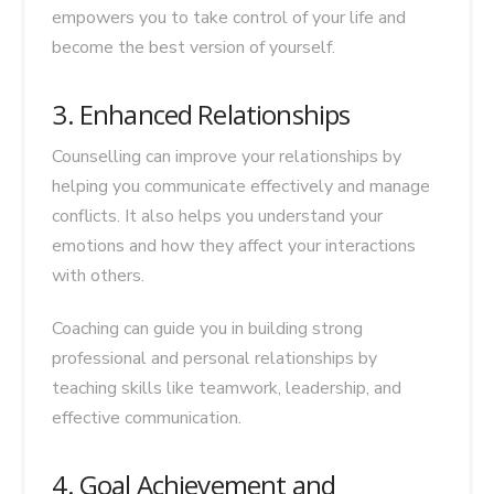
empowers you to take control of your life and
become the best version of yourself.
3. Enhanced Relationships
Counselling can improve your relationships by
helping you communicate effectively and manage
conflicts. It also helps you understand your
emotions and how they affect your interactions
with others.
Coaching can guide you in building strong
professional and personal relationships by
teaching skills like teamwork, leadership, and
effective communication.
4. Goal Achievement and