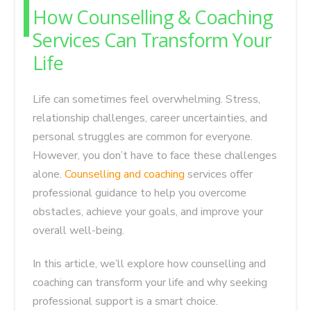
How Counselling & Coaching
Services Can Transform Your
Life
Life can sometimes feel overwhelming. Stress,
relationship challenges, career uncertainties, and
personal struggles are common for everyone.
However, you don’t have to face these challenges
alone.
Counselling and coaching
services offer
professional guidance to help you overcome
obstacles, achieve your goals, and improve your
overall well-being.
In this article, we’ll explore how counselling and
coaching can transform your life and why seeking
professional support is a smart choice.