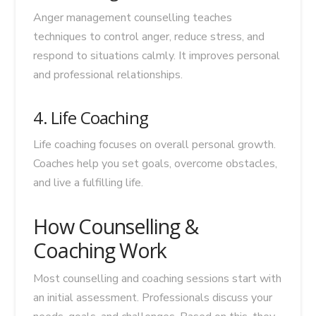
Anger management counselling teaches
techniques to control anger, reduce stress, and
respond to situations calmly. It improves personal
and professional relationships.
4. Life Coaching
Life coaching focuses on overall personal growth.
Coaches help you set goals, overcome obstacles,
and live a fulfilling life.
How Counselling &
Coaching Work
Most counselling and coaching sessions start with
an initial assessment. Professionals discuss your