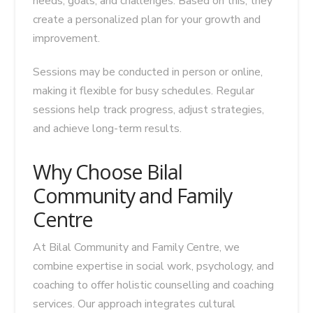
needs, goals, and challenges. Based on this, they
create a personalized plan for your growth and
improvement.
Sessions may be conducted in person or online,
making it flexible for busy schedules. Regular
sessions help track progress, adjust strategies,
and achieve long-term results.
Why Choose Bilal
Community and Family
Centre
At Bilal Community and Family Centre, we
combine expertise in social work, psychology, and
coaching to offer holistic counselling and coaching
services. Our approach integrates cultural