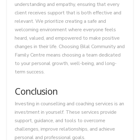
understanding and empathy, ensuring that every
client receives support that is both effective and
relevant. We prioritize creating a safe and
welcoming environment where everyone feels
heard, valued, and empowered to make positive
changes in their life. Choosing Bilal Community and
Family Centre means choosing a team dedicated
to your personal growth, well-being, and long-
term success.
Conclusion
Investing in counselling and coaching services is an
investment in yourself. These services provide
support, guidance, and tools to overcome
challenges, improve relationships, and achieve
personal and professional goals.