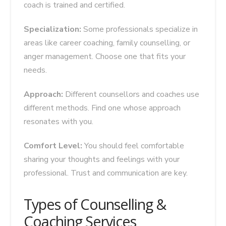
coach is trained and certified.
Specialization:
Some professionals specialize in
areas like career coaching, family counselling, or
anger management. Choose one that fits your
needs.
Approach:
Different counsellors and coaches use
different methods. Find one whose approach
resonates with you.
Comfort Level:
You should feel comfortable
sharing your thoughts and feelings with your
professional. Trust and communication are key.
Types of Counselling &
Coaching Services