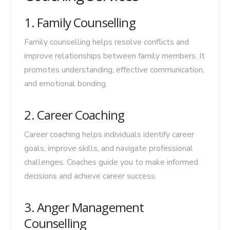
1. Family Counselling
Family counselling helps resolve conflicts and
improve relationships between family members. It
promotes understanding, effective communication,
and emotional bonding.
2. Career Coaching
Career coaching helps individuals identify career
goals, improve skills, and navigate professional
challenges. Coaches guide you to make informed
decisions and achieve career success.
3. Anger Management
Counselling