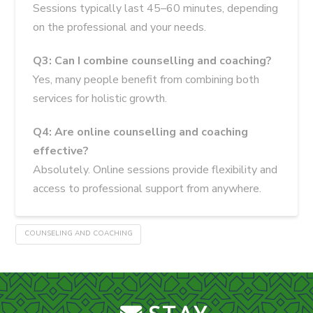
Sessions typically last 45–60 minutes, depending
on the professional and your needs.
Q3: Can I combine counselling and coaching?
Yes, many people benefit from combining both
services for holistic growth.
Q4: Are online counselling and coaching
effective?
Absolutely. Online sessions provide flexibility and
access to professional support from anywhere.
COUNSELING AND COACHING