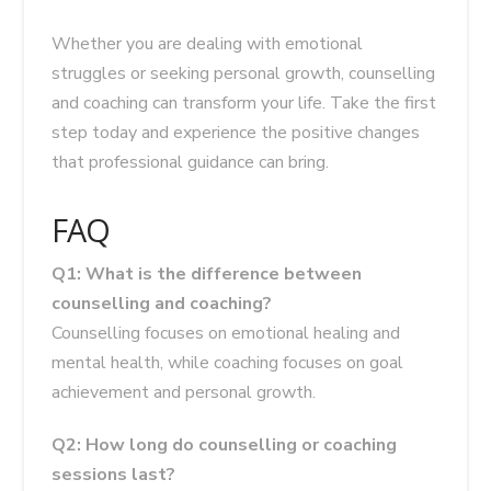
Whether you are dealing with emotional
struggles or seeking personal growth, counselling
and coaching can transform your life. Take the first
step today and experience the positive changes
that professional guidance can bring.
FAQ
Q1: What is the difference between
counselling and coaching?
Counselling focuses on emotional healing and
mental health, while coaching focuses on goal
achievement and personal growth.
Q2: How long do counselling or coaching
sessions last?