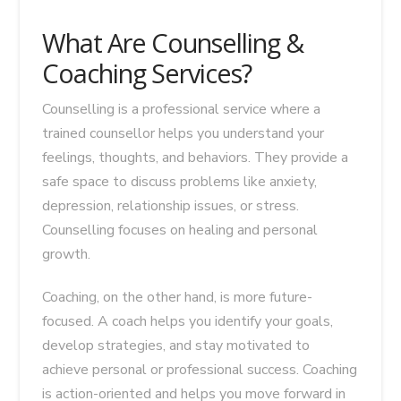
What Are Counselling &
Coaching Services?
Counselling is a professional service where a
trained counsellor helps you understand your
feelings, thoughts, and behaviors. They provide a
safe space to discuss problems like anxiety,
depression, relationship issues, or stress.
Counselling focuses on healing and personal
growth.
Coaching, on the other hand, is more future-
focused. A coach helps you identify your goals,
develop strategies, and stay motivated to
achieve personal or professional success. Coaching
is action-oriented and helps you move forward in