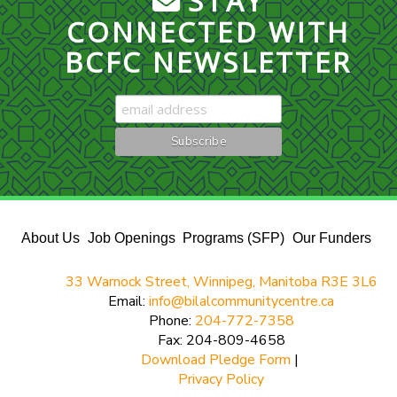
STAY
CONNECTED WITH
BCFC NEWSLETTER
About Us
Job Openings
Programs (SFP)
Our Funders
33 Warnock Street, Winnipeg, Manitoba R3E 3L6
Email:
info@bilalcommunitycentre.ca
Phone:
204-772-7358
Fax: 204-809-4658
Download Pledge Form
|
Privacy Policy