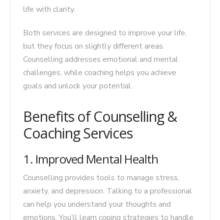
life with clarity.
Both services are designed to improve your life,
but they focus on slightly different areas.
Counselling addresses emotional and mental
challenges, while coaching helps you achieve
goals and unlock your potential.
Benefits of Counselling &
Coaching Services
1. Improved Mental Health
Counselling provides tools to manage stress,
anxiety, and depression. Talking to a professional
can help you understand your thoughts and
emotions. You’ll learn coping strategies to handle