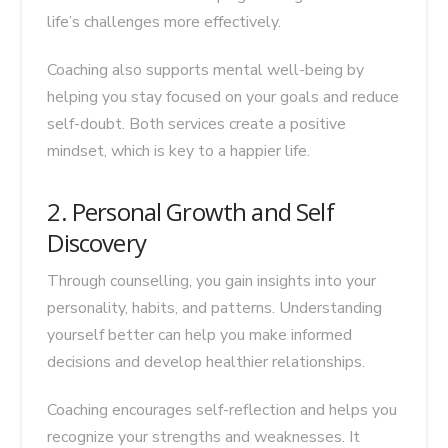
life’s challenges more effectively.
Coaching also supports mental well-being by
helping you stay focused on your goals and reduce
self-doubt. Both services create a positive
mindset, which is key to a happier life.
2. Personal Growth and Self
Discovery
Through counselling, you gain insights into your
personality, habits, and patterns. Understanding
yourself better can help you make informed
decisions and develop healthier relationships.
Coaching encourages self-reflection and helps you
recognize your strengths and weaknesses. It