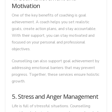
Motivation
One of the key benefits of coaching is goal
achievement. A coach helps you set realistic
goals, create action plans, and stay accountable.
With their support, you can stay motivated and
focused on your personal and professional
objectives.
Counselling can also support goal achievement by
addressing emotional barriers that may prevent
progress. Together, these services ensure holistic
growth.
5. Stress and Anger Management
Life is full of stressful situations. Counselling