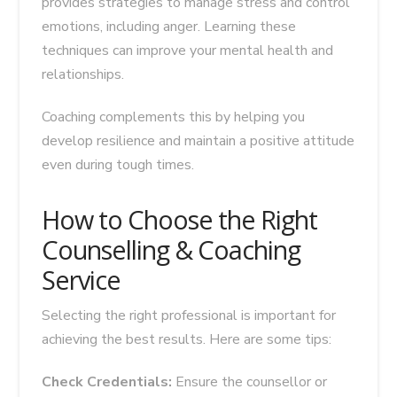
provides strategies to manage stress and control
emotions, including anger. Learning these
techniques can improve your mental health and
relationships.
Coaching complements this by helping you
develop resilience and maintain a positive attitude
even during tough times.
How to Choose the Right
Counselling & Coaching
Service
Selecting the right professional is important for
achieving the best results. Here are some tips:
Check Credentials:
Ensure the counsellor or