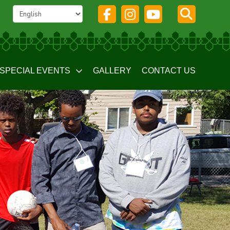
SPECIAL EVENTS
GALLERY
CONTACT US