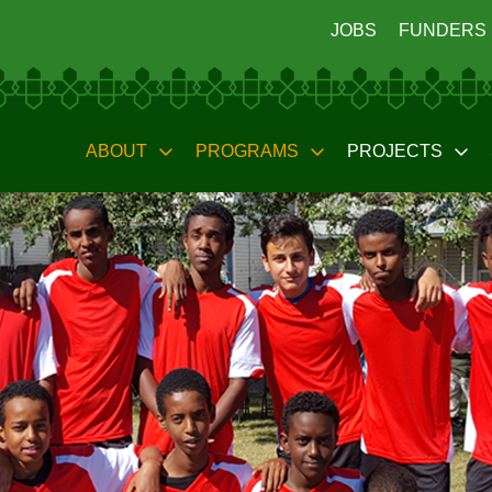
JOBS
FUNDERS
ABOUT
PROGRAMS
PROJECTS