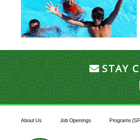
STAY 
About Us
Job Openings
Programs (S