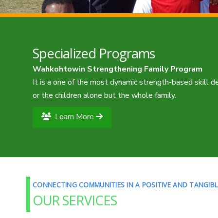
Specialized Programs
Wahkohtowin Strengthening Family Program
It is a one of the most dynamic strength-based skill 
or the children alone but the whole family.
Learn More
CONNECTING COMMUNITIES IN A POSITIVE AND TANGIB
OUR SERVICES