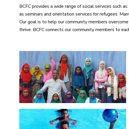
BCFC provides a wide range of social services such as:
as seminars and orientation services for refugees. Ma
Our goal is to help our community members overcome s
thrive. BCFC connects our community members to each 