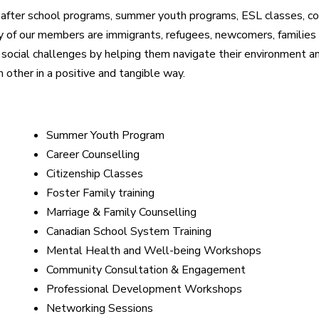
 after school programs, summer youth programs, ESL classes, coun
ny of our members are immigrants, refugees, newcomers, families
ocial challenges by helping them navigate their environment an
other in a positive and tangible way.
Summer Youth Program
Career Counselling
Citizenship Classes
Foster Family training
Marriage & Family Counselling
Canadian School System Training
Mental Health and Well-being Workshops
Community Consultation & Engagement
Professional Development Workshops
Networking Sessions