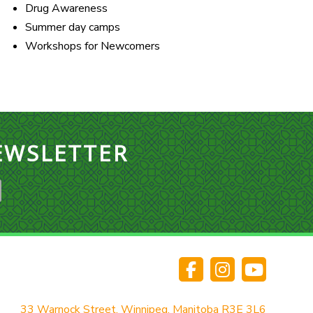
Drug Awareness
Summer day camps
Workshops for Newcomers
EWSLETTER
33 Warnock Street, Winnipeg, Manitoba R3E 3L6