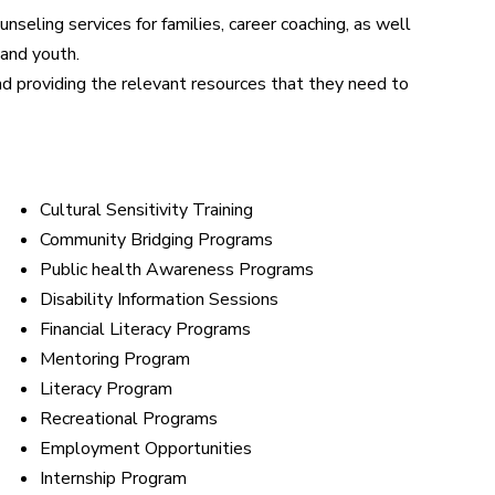
seling services for families, career coaching, as well
 and youth.
d providing the relevant resources that they need to
Cultural Sensitivity Training
Community Bridging Programs
Public health Awareness Programs
Disability Information Sessions
Financial Literacy Programs
Mentoring Program
Literacy Program
Recreational Programs
Employment Opportunities
Internship Program