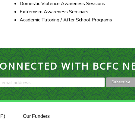
Domestic Violence Awareness Sessions
Extremism Awareness Seminars
Academic Tutoring / After School Programs
CONNECTED WITH BCFC N
FP)
Our Funders