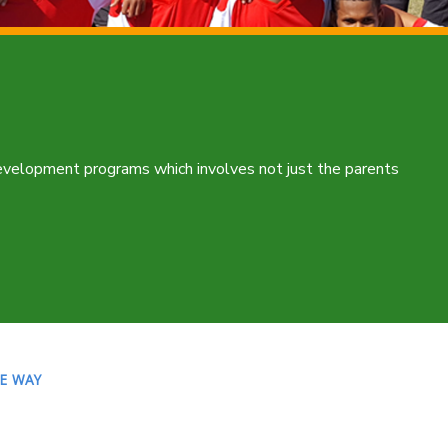
development programs which involves not just the parents
LE WAY