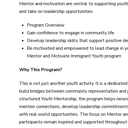
Mentor and motivation are central to supporting yout
and take on leadership opportunities.
Program Overview
Gain confidence to engage in community life
Develop leadership skills that support positive d
Be motivated and empowered to lead change in y
Mentor and Motivate Immigrant Youth program
Why This Program?
This is not just another youth activity. It is a dedica
build bridges between community representation and
structured Youth Mentorship, the program helps new
mentee connections, develop leadership commitments, 
with real world opportunities. The focus on Mentor a
participants remain inspired and supported throughout t