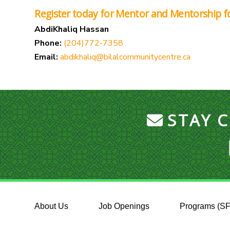
Register today for Mentor and Mentorship 
AbdiKhaliq Hassan
Phone:
(204)772-7358
Email:
abdikhaliq@bilalcommunitycentre.ca
STAY 
About Us
Job Openings
Programs (S