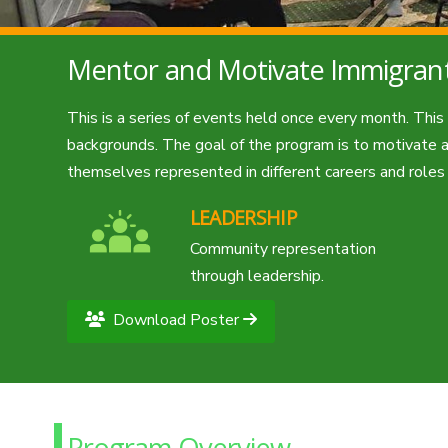
Mentor and Motivate Immigran
This is a series of events held once every month. Thi
backgrounds. The goal of the program is to motivate an
themselves represented in different careers and role
LEADERSHIP
Community representation
through leadership.
Download Poster
Program Overview