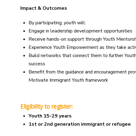
Impact & Outcomes
By participating, youth will:
Engage in leadership development opportunities
Receive hands-on support through Youth Mentorsh
Experience Youth Empowerment as they take activ
Build networks that connect them to further Yout
success
Benefit from the guidance and encouragement pro
Motivate Immigrant Youth framework
Eligibility to register:
Youth 15-29 years
1st or 2nd generation immigrant or refugee