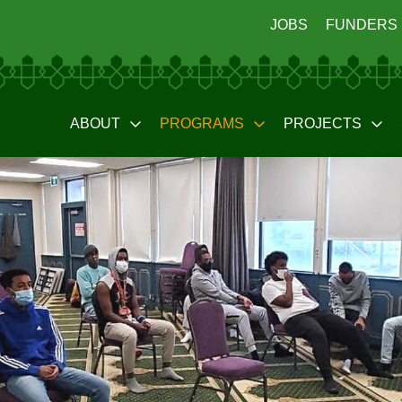
JOBS
FUNDERS
ABOUT
PROGRAMS
PROJECTS