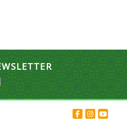
EWSLETTER