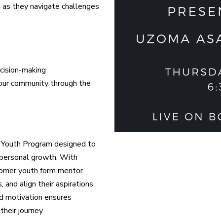
h as they navigate challenges
ecision-making
our community through the
ted Youth Program designed to
 personal growth. With
comer youth form mentor
and align their aspirations
nd motivation ensures
heir journey.