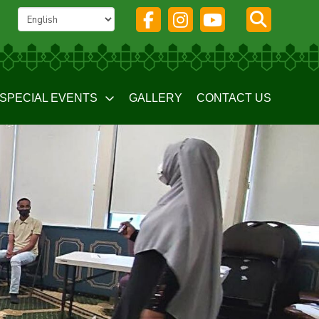
SPECIAL EVENTS
GALLERY
CONTACT US