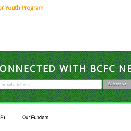
for Youth Program
CONNECTED WITH BCFC N
FP)
Our Funders