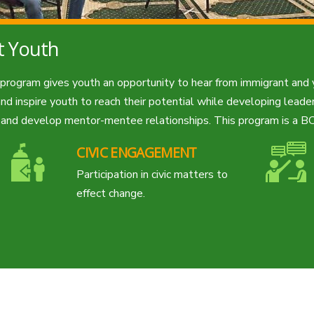
t Youth
s program gives youth an opportunity to hear from immigrant and
d inspire youth to reach their potential while developing leaders
s and develop mentor-mentee relationships. This program is a BC
CIVIC ENGAGEMENT
Participation in civic matters to
effect change.