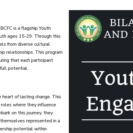
BCFC is a flagship Youth
th ages 15‑29. Through this
dels from diverse cultural
ip relationships. This program
uring that each participant
ull potential.
 heart of lasting change. This
 roles where they influence
bark on this journey, they
themselves represented in a
ership potential within.