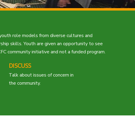
 youth role models from diverse cultures and
hip skills. Youth are given an opportunity to see
FC community initiative and not a funded program.
DISCUSS
Talk about issues of concern in
the community.