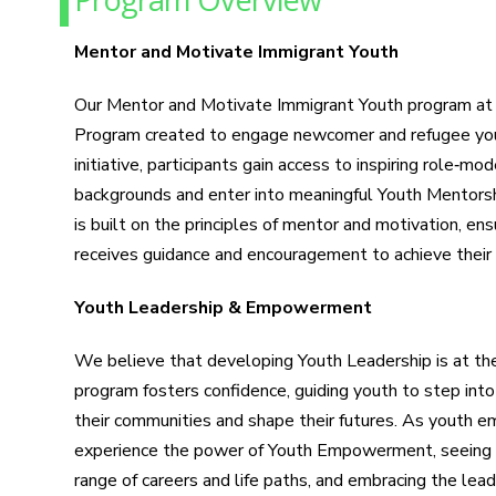
Mentor and Motivate Immigrant Youth
Our Mentor and Motivate Immigrant Youth program at 
Program created to engage newcomer and refugee you
initiative, participants gain access to inspiring role‑mo
backgrounds and enter into meaningful Youth Mentorsh
is built on the principles of mentor and motivation, ens
receives guidance and encouragement to achieve their f
Youth Leadership & Empowerment
We believe that developing Youth Leadership is at the
program fosters confidence, guiding youth to step into
their communities and shape their futures. As youth em
experience the power of Youth Empowerment, seeing 
range of careers and life paths, and embracing the lead