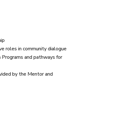
ip
e roles in community dialogue
h Programs and pathways for
vided by the Mentor and