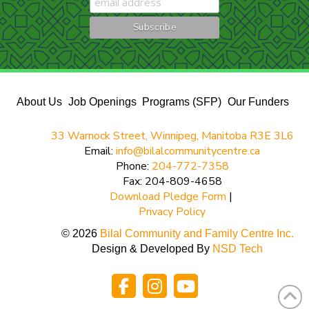
About Us
Job Openings
Programs (SFP)
Our Funders
33 Warnock Street, Winnipeg, Manitoba R3E 3L6
Email:
info@bilalcommunitycentre.ca
Phone:
204-772-7358
Fax: 204-809-4658
Download Pledge Form
|
Privacy Policy
© 2026
Bilal Community and Family Centre Inc.
Design & Developed By
NSD Tech