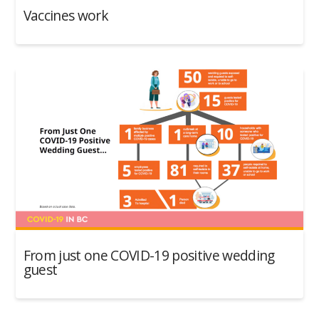
Vaccines work
From just one COVID-19 positive wedding
guest