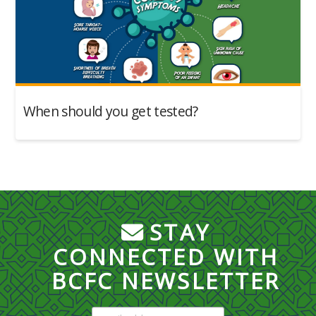
When should you get tested?
STAY
CONNECTED WITH
BCFC NEWSLETTER