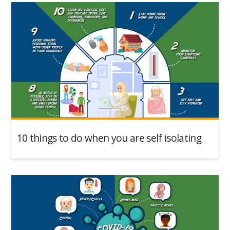
10 things to do when you are self isolating