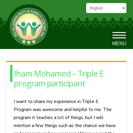
MENU
Iham Mohamed – Triple E
program participant
I want to share my experience in Triple E
Program was awesome and helpful to me. The
program it teaches a lot of things, but I will
mention a few things such as the chance we have