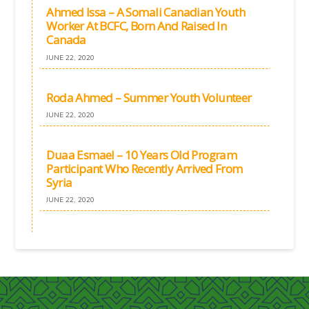
Ahmed Issa – A Somali Canadian Youth
Worker At BCFC, Born And Raised In
Canada
JUNE 22, 2020
Roda Ahmed – Summer Youth Volunteer
JUNE 22, 2020
Duaa Esmael – 10 Years Old Program
Participant Who Recently Arrived From
Syria
JUNE 22, 2020