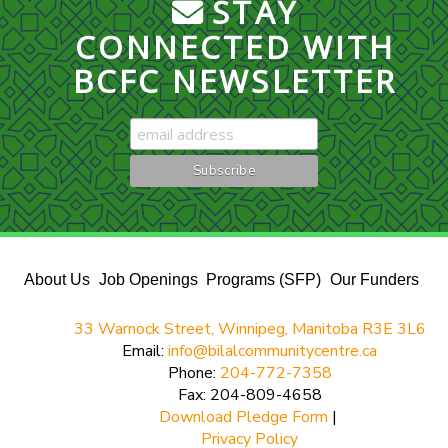
STAY
CONNECTED WITH
BCFC NEWSLETTER
About Us
Job Openings
Programs (SFP)
Our Funders
33 Warnock Street, Winnipeg, Manitoba R3E 3L6
Email:
info@bilalcommunitycentre.ca
Phone:
204-772-7358
Fax: 204-809-4658
Download Pledge Form
|
Privacy Policy