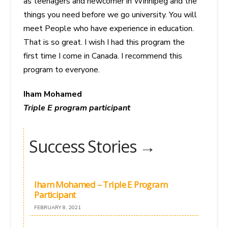
as teenagers and newcomer in Winnipeg and the
things you need before we go university. You will
meet People who have experience in education.
That is so great. I wish I had this program the
first time I come in Canada. I recommend this
program to everyone.
Iham Mohamed
Triple E program participant
Success Stories →
Iham Mohamed – Triple E Program
Participant
FEBRUARY 8, 2021